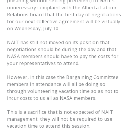
(meaning without setting precedent) to NAIT’s
unnecessary complaint with the Alberta Labour
Relations board that the first day of negotiations
for our next collective agreement will be virtually
on Wednesday, July 10.
NAIT has still not moved on its position that
negotiations should be during the day and that
NASA members should have to pay the costs for
your representatives to attend.
However, in this case the Bargaining Committee
members in attendance will all be doing so
through volunteering vacation time so as not to
incur costs to us all as NASA members.
This is a sacrifice that is not expected of NAIT
management, they will not be required to use
vacation time to attend this session.