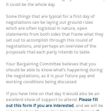
it could be the whole day.
Some things that are typical for a first day of
negotiations can be laying out ground rules
which are often logistical in nature, open
statements from both sides that frame what they
set out to accomplish through this round of
negotiations, and perhaps an overview of the
proposals that each party intends to table.
Your Bargaining Committee believes that you
should be able to know what’s happening during
the negotiations, as it is your future pay and
working conditions being discussed.
If you have time on that day it would also be an
excellent show of support to attend.
Please fill
out this form if you are interested
, and we will be