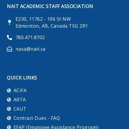
NAIT ACADEMIC STAFF ASSOCIATION
E230, 11762 - 106 St NW
Edmonton, AB, Canada T5G 2R1
780.471.8702
nasa@nait.ca
QUICK LINKS
ACIFA
ARTA
CAUT
Contract Dues - FAQ
EFAP (Employee Assistance Program)