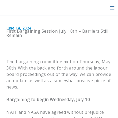
Skip
to
content
June 14, 2024
First Bargaining Session July 10th – Barriers Still
Remain
The bargaining committee met on Thursday, May
30th. With the back and forth around the labour
board proceedings out of the way, we can provide
an update as well as a somewhat positive piece of
news.
Bargaining to begin Wednesday, July 10
NAIT and NASA have agreed without prejudice