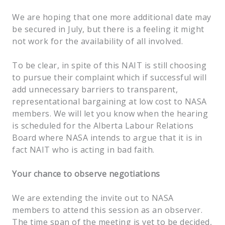
We are hoping that one more additional date may
be secured in July, but there is a feeling it might
not work for the availability of all involved.
To be clear, in spite of this NAIT is still choosing
to pursue their complaint which if successful will
add unnecessary barriers to transparent,
representational bargaining at low cost to NASA
members. We will let you know when the hearing
is scheduled for the Alberta Labour Relations
Board where NASA intends to argue that it is in
fact NAIT who is acting in bad faith.
Your chance to observe negotiations
We are extending the invite out to NASA
members to attend this session as an observer.
The time span of the meeting is yet to be decided,