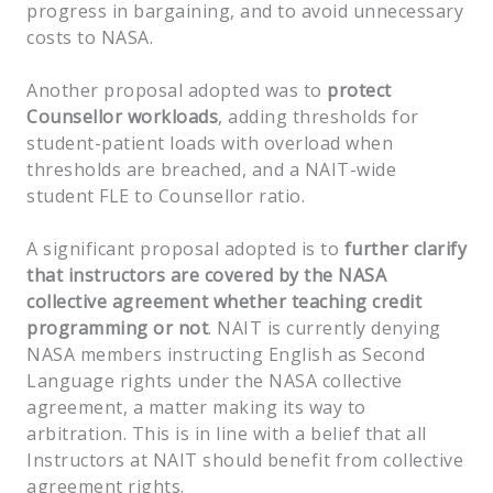
progress in bargaining, and to avoid unnecessary
costs to NASA.
Another proposal adopted was to
protect
Counsellor workloads
, adding thresholds for
student-patient loads with overload when
thresholds are breached, and a NAIT-wide
student FLE to Counsellor ratio.
A significant proposal adopted is to
further clarify
that instructors are covered by the NASA
collective agreement whether teaching credit
programming or not
. NAIT is currently denying
NASA members instructing English as Second
Language rights under the NASA collective
agreement, a matter making its way to
arbitration. This is in line with a belief that all
Instructors at NAIT should benefit from collective
agreement rights.