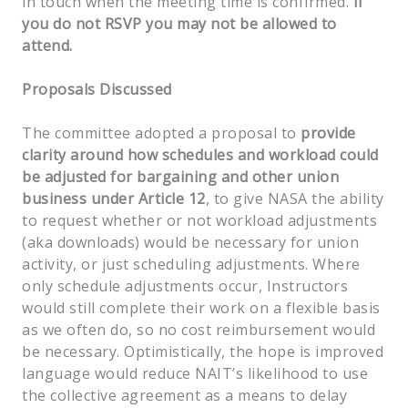
in touch when the meeting time is confirmed.
If
you do not RSVP you may not be allowed to
attend.
Proposals Discussed
The committee adopted a proposal to
provide
clarity around how schedules and workload could
be adjusted for bargaining and other union
business under Article 12
, to give NASA the ability
to request whether or not workload adjustments
(aka downloads) would be necessary for union
activity, or just scheduling adjustments. Where
only schedule adjustments occur, Instructors
would still complete their work on a flexible basis
as we often do, so no cost reimbursement would
be necessary. Optimistically, the hope is improved
language would reduce NAIT’s likelihood to use
the collective agreement as a means to delay