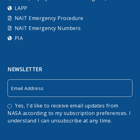
LAPP
NAIT Emergency Procedure
NAIT Emergency Numbers
PIA
NEWSLETTER
Email
Consent
Yes, I'd like to receive email updates from
NASA according to my subscription preferences. I
understand I can unsubscribe at any time.