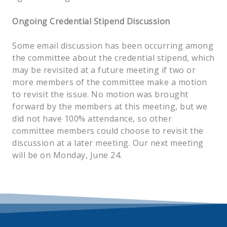
Ongoing Credential Stipend Discussion
Some email discussion has been occurring among
the committee about the credential stipend, which
may be revisited at a future meeting if two or
more members of the committee make a motion
to revisit the issue. No motion was brought
forward by the members at this meeting, but we
did not have 100% attendance, so other
committee members could choose to revisit the
discussion at a later meeting. Our next meeting
will be on Monday, June 24.