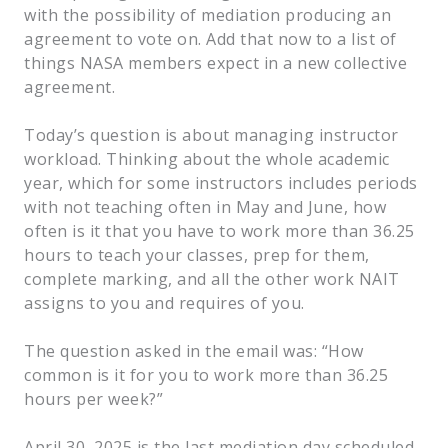
with the possibility of mediation producing an
agreement to vote on. Add that now to a list of
things NASA members expect in a new collective
agreement.
Today’s question is about managing instructor
workload. Thinking about the whole academic
year, which for some instructors includes periods
with not teaching often in May and June, how
often is it that you have to work more than 36.25
hours to teach your classes, prep for them,
complete marking, and all the other work NAIT
assigns to you and requires of you.
The question asked in the email was: “How
common is it for you to work more than 36.25
hours per week?”
April 30, 2025 is the last mediation day scheduled