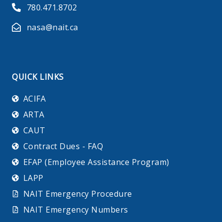
780.471.8702
nasa@nait.ca
QUICK LINKS
ACIFA
ARTA
CAUT
Contract Dues - FAQ
EFAP (Employee Assistance Program)
LAPP
NAIT Emergency Procedure
NAIT Emergency Numbers