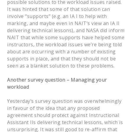
possible solutions to the workload issues raised.
It was hinted that some of that solution can
involve “supports” (e.g. an IA I to help with
marking, and maybe even in NAIT’s view an IA II
delivering technical lessons), and NASA did inform
NAIT that while some supports have helped some
instructors, the workload issues we’re being told
about are occurring with a number of existing
supports in place, and that they should not be
seen as a blanket solution to these problems.
Another survey question – Managing your
workload
Yesterday’s survey question was overwhelmingly
in favour of the idea that any proposed
agreement should protect against Instructional
Assistant IIs delivering technical lessons, which is
unsurprising. It was still good to re-affirm that