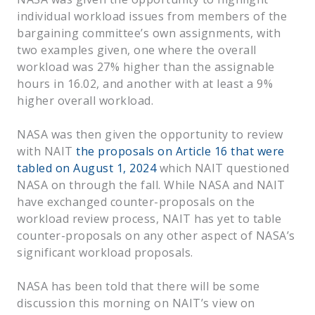
individual workload issues from members of the
bargaining committee’s own assignments, with
two examples given, one where the overall
workload was 27% higher than the assignable
hours in 16.02, and another with at least a 9%
higher overall workload.
NASA was then given the opportunity to review
with NAIT
the proposals on Article 16 that were
tabled on August 1, 2024
which NAIT questioned
NASA on through the fall. While NASA and NAIT
have exchanged counter-proposals on the
workload review process, NAIT has yet to table
counter-proposals on any other aspect of NASA’s
significant workload proposals.
NASA has been told that there will be some
discussion this morning on NAIT’s view on