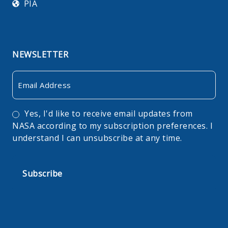
PIA
NEWSLETTER
Email
Consent
Yes, I'd like to receive email updates from
NASA according to my subscription preferences. I
understand I can unsubscribe at any time.