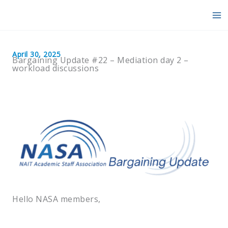
Skip
to
content
April 30, 2025
Bargaining Update #22 – Mediation day 2 –
workload discussions
Hello NASA members,