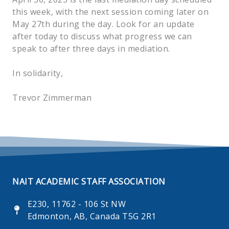
this week, with the next session coming later on
May 27th during the day. Look for an update
after today to discuss what progress we can
speak to after three days in mediation.
In solidarity,
Trevor Zimmerman
NAIT ACADEMIC STAFF ASSOCIATION
E230, 11762 - 106 St NW
Edmonton, AB, Canada T5G 2R1