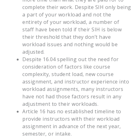
complete their work. Despite SIH only being
a part of your workload and not the
entirety of your workload, a number of
staff have been told if their SIH is below
their threshold that they don’t have
workload issues and nothing would be
adjusted.
Despite 16.04 spelling out the need for
consideration of factors like course
complexity, student load, new course
assignment, and instructor experience into
workload assignments, many instructors
have not had those factors result in any
adjustment to their workloads.
Article 16 has no established timeline to
provide instructors with their workload
assignment in advance of the next year,
semester, or intake.