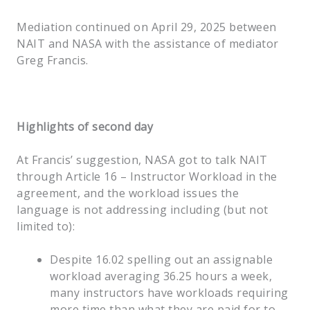
Mediation continued on April 29, 2025 between
NAIT and NASA with the assistance of mediator
Greg Francis.
Highlights of second day
At Francis’ suggestion, NASA got to talk NAIT
through Article 16 – Instructor Workload in the
agreement, and the workload issues the
language is not addressing including (but not
limited to):
Despite 16.02 spelling out an assignable
workload averaging 36.25 hours a week,
many instructors have workloads requiring
more time than what they are paid for to