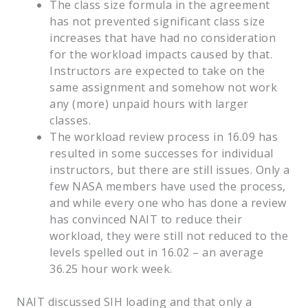
The class size formula in the agreement
has not prevented significant class size
increases that have had no consideration
for the workload impacts caused by that.
Instructors are expected to take on the
same assignment and somehow not work
any (more) unpaid hours with larger
classes.
The workload review process in 16.09 has
resulted in some successes for individual
instructors, but there are still issues. Only a
few NASA members have used the process,
and while every one who has done a review
has convinced NAIT to reduce their
workload, they were still not reduced to the
levels spelled out in 16.02 – an average
36.25 hour work week.
NAIT discussed SIH loading and that only a