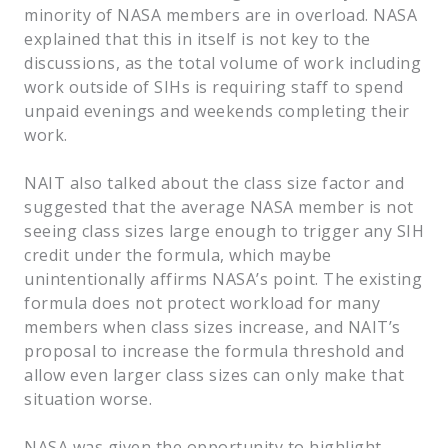
minority of NASA members are in overload. NASA
explained that this in itself is not key to the
discussions, as the total volume of work including
work outside of SIHs is requiring staff to spend
unpaid evenings and weekends completing their
work.
NAIT also talked about the class size factor and
suggested that the average NASA member is not
seeing class sizes large enough to trigger any SIH
credit under the formula, which maybe
unintentionally affirms NASA’s point. The existing
formula does not protect workload for many
members when class sizes increase, and NAIT’s
proposal to increase the formula threshold and
allow even larger class sizes can only make that
situation worse.
NASA was given the opportunity to highlight