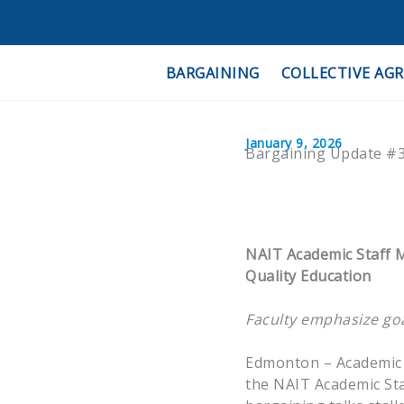
Skip
to
content
BARGAINING
COLLECTIVE AG
January 9, 2026
Bargaining Update #3
NAIT Academic Staff M
Quality Education
Faculty emphasize goal
Edmonton – Academic s
the NAIT Academic Staf