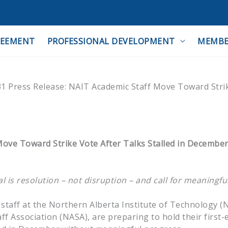
REEMENT
PROFESSIONAL DEVELOPMENT
MEMBE
1 Press Release: NAIT Academic Staff Move Toward Stri
ove Toward Strike Vote After Talks Stalled in December
 is resolution – not disruption – and call for meaningfu
taff at the Northern Alberta Institute of Technology (
f Association (NASA), are preparing to hold their first-e