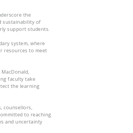
underscore the
 sustainability of
erly support students.
ndary system, where
er resources to meet
a MacDonald,
ing faculty take
tect the learning
, counsellors,
 committed to reaching
ys and uncertainty