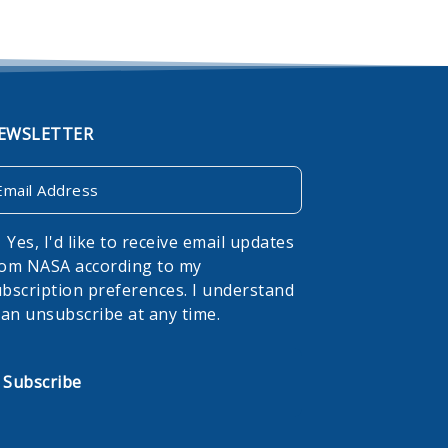
EWSLETTER
ail
onsent
Yes, I'd like to receive email updates
rom NASA according to my
bscription preferences. I understand
can unsubscribe at any time.