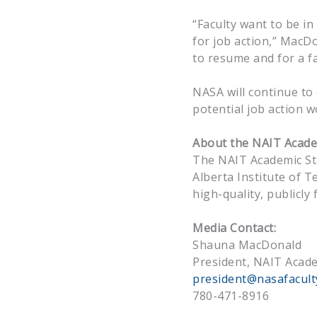
“Faculty want to be i
for job action,” MacDo
to resume and for a fa
NASA will continue to
potential job action w
About the NAIT Academ
The NAIT Academic St
Alberta Institute of T
high-quality, publicl
Media Contact:
Shauna MacDonald
President, NAIT Acade
president@nasafacult
780-471-8916