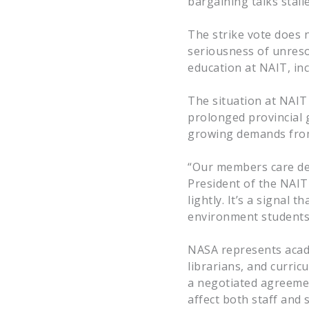
bargaining talks stal
The strike vote does n
seriousness of unresol
education at NAIT, inc
The situation at NAIT
prolonged provincial 
growing demands from
“Our members care de
President of the NAIT 
lightly. It’s a signal
environment students
NASA represents acade
librarians, and curric
a negotiated agreemen
affect both staff and 