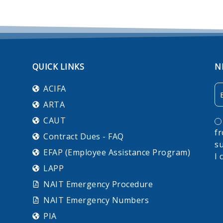
QUICK LINKS
N
Em
ACIFA
ARTA
C
CAUT
f
Contract Dues - FAQ
su
EFAP (Employee Assistance Program)
I 
LAPP
NAIT Emergency Procedure
NAIT Emergency Numbers
PIA