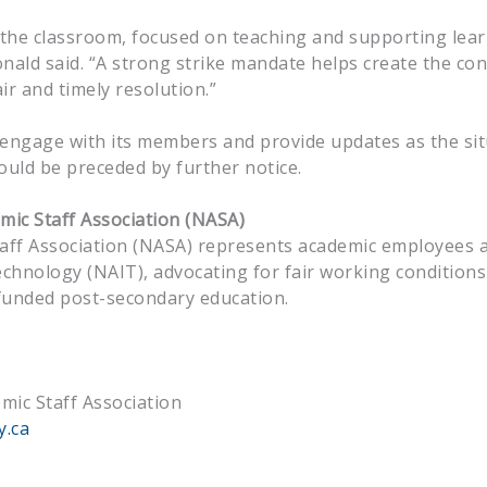
n the classroom, focused on teaching and supporting lea
nald said. “A strong strike mandate helps create the con
ir and timely resolution.”
 engage with its members and provide updates as the sit
ould be preceded by further notice.
ic Staff Association
(NASA)
aff Association (NASA) represents academic employees 
echnology (NAIT), advocating for fair working conditions
y funded post-secondary education.
mic Staff Association
y.ca