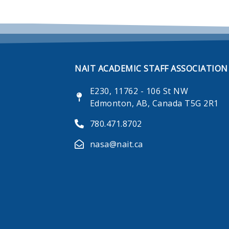
NAIT ACADEMIC STAFF ASSOCIATION
E230, 11762 - 106 St NW
Edmonton, AB, Canada T5G 2R1
780.471.8702
nasa@nait.ca