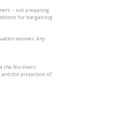
rners – not preparing
ditions for bargaining
uation evolves. Any
at the Northern
 and the protection of