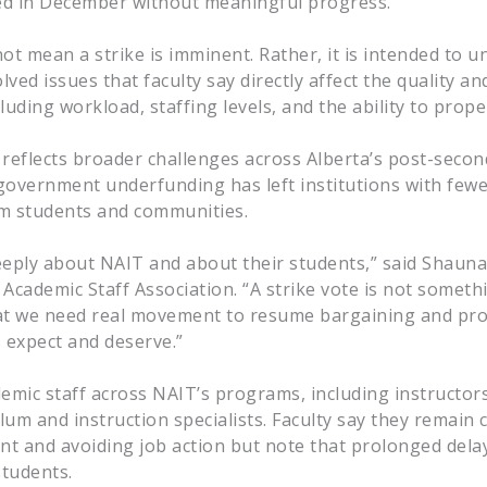
led in December without meaningful progress.
ot mean a strike is imminent. Rather, it is intended to 
ved issues that faculty say directly affect the quality and
luding workload, staffing levels, and the ability to prop
 reflects broader challenges across Alberta’s post-seco
government underfunding has left institutions with few
 students and communities.
eply about NAIT and about their students,” said Shaun
Academic Staff Association. “A strike vote is not someth
 that we need real movement to resume bargaining and pro
 expect and deserve.”
mic staff across NAIT’s programs, including instructors
ulum and instruction specialists. Faculty say they remain
t and avoiding job action but note that prolonged dela
students.