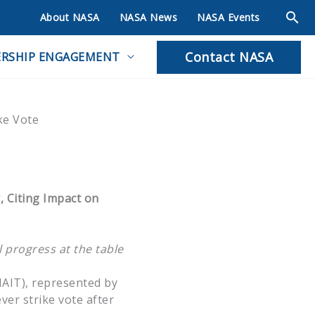
About NASA
NASA News
NASA Events
Contact NASA
RSHIP ENGAGEMENT
ke Vote
, Citing Impact on
l progress at the table
NAIT), represented by
ver strike vote after