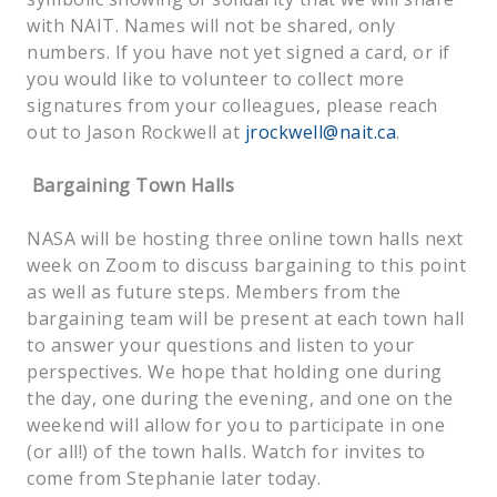
with NAIT. Names will not be shared, only
numbers. If you have not yet signed a card, or if
you would like to volunteer to collect more
signatures from your colleagues, please reach
out to Jason Rockwell at
jrockwell@nait.ca
.
Bargaining Town Halls
NASA will be hosting three online town halls next
week on Zoom to discuss bargaining to this point
as well as future steps. Members from the
bargaining team will be present at each town hall
to answer your questions and listen to your
perspectives. We hope that holding one during
the day, one during the evening, and one on the
weekend will allow for you to participate in one
(or all!) of the town halls. Watch for invites to
come from Stephanie later today.