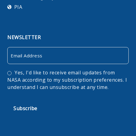
PIA
NEWSLETTER
Email
Consent
Yes, I'd like to receive email updates from
NASA according to my subscription preferences. I
understand I can unsubscribe at any time.