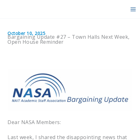
Skip
to
content
October 10, 2025
Bargaining Update #27 – Town Halls Next Week,
Open House Reminder
Dear NASA Members:
Last week, I shared the disappointing news that