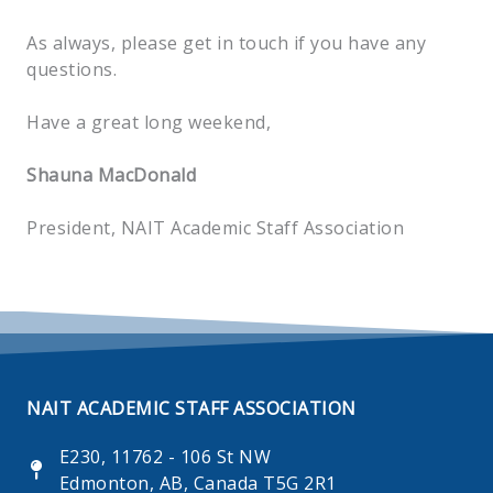
As always, please get in touch if you have any
questions.
Have a great long weekend,
Shauna MacDonald
President, NAIT Academic Staff Association
NAIT ACADEMIC STAFF ASSOCIATION
E230, 11762 - 106 St NW
Edmonton, AB, Canada T5G 2R1