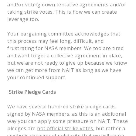
and/or voting down tentative agreements and/or
taking strike votes. This is how we can create
leverage too.
Your bargaining committee acknowledges that
this process may feel long, difficult, and
frustrating for NASA members. We too are tired
and want to get a collective agreement in place,
but we are not ready to give up because we know
we can get more from NAIT as long as we have
your continued support.
Strike Pledge Cards
We have several hundred strike pledge cards
signed by NASA members, as this is an additional
way you can apply some pressure on NAIT. These
pledges are
not official strike votes
, but rather a
symbolic showing of solidarity that we will share