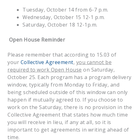
Tuesday, October 14 from 6-7 p.m.
Wednesday, October 15 12-1 p.m.
Saturday, October 18 12-1p.m.
Open House Reminder
Please remember that according to 15.03 of
your
Collective Agreement
,
you cannot be
required to work Open House
on Saturday,
October 25. Each program has a program delivery
window, typically from Monday to Friday, and
being scheduled outside of this window can only
happen if mutually agreed to. If you choose to
work on the Saturday, there is no provision in the
Collective Agreement that states how much time
you will receive in lieu, if any at all, so it is
important to get agreements in writing ahead of
time.