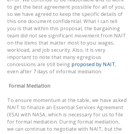
to get the best agreement possible for all of you,
so we have agreed to keep the specific details of
this one document confidential. What I can tell
you is that within this proposal, the bargaining
team did not see significant movement from NAIT
on the items that matter most to you: wages,
workload, and job security. Also, it is very
important to note that many egregious
concessions are still being
proposed by NAIT
,
even after 7 days of informal mediation.
Formal Mediation
To ensure momentum at the table, we have asked
NAIT to finalize an Essential Services Agreement
(ESA) with NASA, which is necessary for us to file
for formal mediation. During formal mediation,
we can continue to negotiate with NAIT, but the