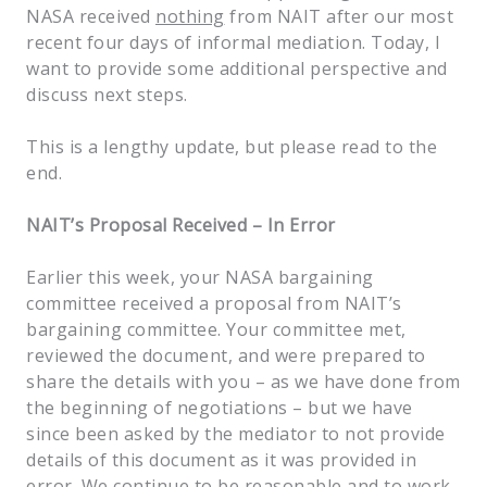
NASA received
nothing
from NAIT after our most
recent four days of informal mediation. Today, I
want to provide some additional perspective and
discuss next steps.
This is a lengthy update, but please read to the
end.
NAIT’s Proposal Received – In Error
Earlier this week, your NASA bargaining
committee received a proposal from NAIT’s
bargaining committee. Your committee met,
reviewed the document, and were prepared to
share the details with you – as we have done from
the beginning of negotiations – but we have
since been asked by the mediator to not provide
details of this document as it was provided in
error. We continue to be reasonable and to work