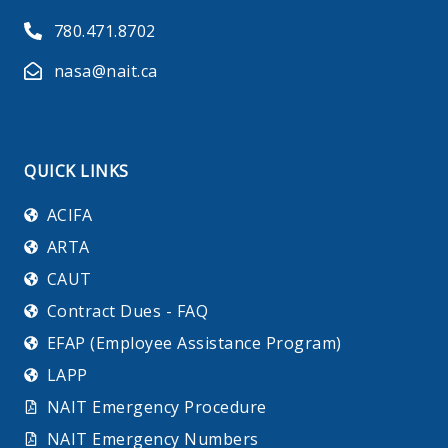
780.471.8702
nasa@nait.ca
QUICK LINKS
ACIFA
ARTA
CAUT
Contract Dues - FAQ
EFAP (Employee Assistance Program)
LAPP
NAIT Emergency Procedure
NAIT Emergency Numbers