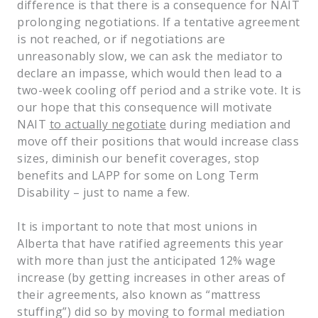
difference is that there is a consequence for NAIT
prolonging negotiations. If a tentative agreement
is not reached, or if negotiations are
unreasonably slow, we can ask the mediator to
declare an impasse, which would then lead to a
two-week cooling off period and a strike vote. It is
our hope that this consequence will motivate
NAIT
to actually negotiate
during mediation and
move off their positions that would increase class
sizes, diminish our benefit coverages, stop
benefits and LAPP for some on Long Term
Disability – just to name a few.
It is important to note that most unions in
Alberta that have ratified agreements this year
with more than just the anticipated 12% wage
increase (by getting increases in other areas of
their agreements, also known as “mattress
stuffing”) did so by moving to formal mediation