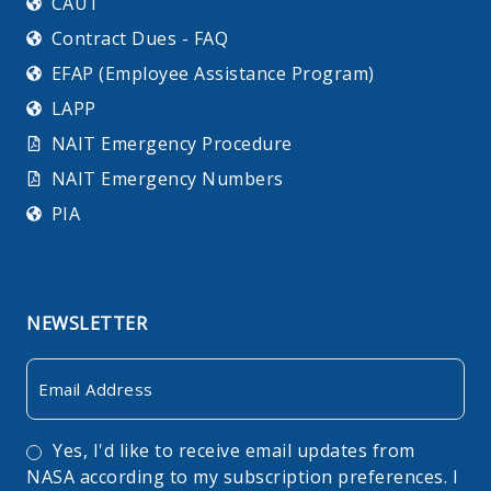
CAUT
Contract Dues - FAQ
EFAP (Employee Assistance Program)
LAPP
NAIT Emergency Procedure
NAIT Emergency Numbers
PIA
NEWSLETTER
Email
Consent
Yes, I'd like to receive email updates from
NASA according to my subscription preferences. I