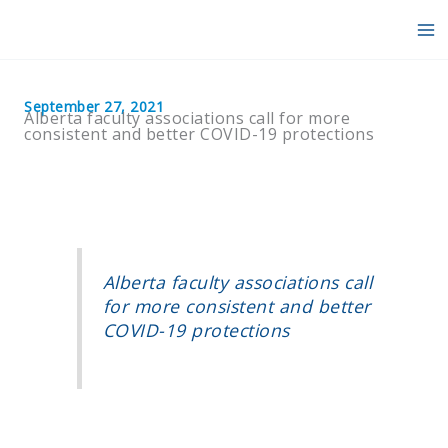
Skip
to
content
September 27, 2021
Alberta faculty associations call for more
consistent and better COVID-19 protections
Alberta faculty associations call
for more consistent and better
COVID-19 protections