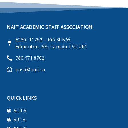
NAIT ACADEMIC STAFF ASSOCIATION
E230, 11762 - 106 St NW
Edmonton, AB, Canada T5G 2R1
780.471.8702
nasa@nait.ca
QUICK LINKS
ACIFA
ARTA